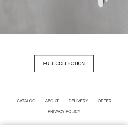
FULL COLLECTION
CATALOG
ABOUT
DELIVERY
OFFER
PRIVACY POLICY